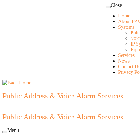
Skip
Close
to
Home
content
About PAV
Systems
Publ
Voic
IP S
Equi
Services
News
Contact U
Privacy Po
Public Address & Voice Alarm Services
Public Address & Voice Alarm Services
Menu