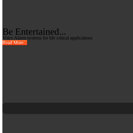
Be Entertained...
Voice Alarm systems for life critical applications
Read More...