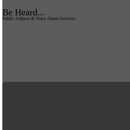
Be Heard...
Public Address & Voice Alarm Services