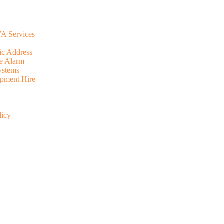
A Services
ic Address
e Alarm
ystems
pment Hire
s
licy