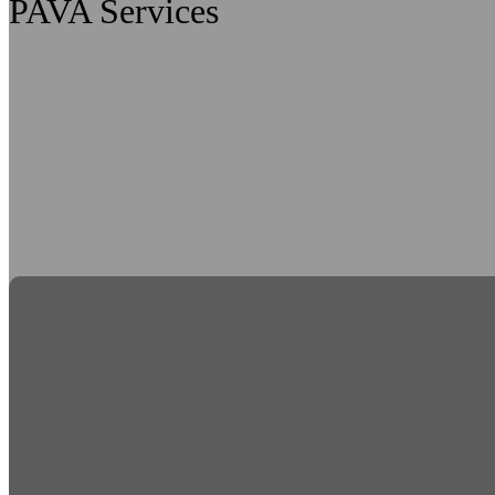
PAVA Services