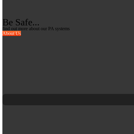
Be Safe...
find out more about our PA systems
About Us