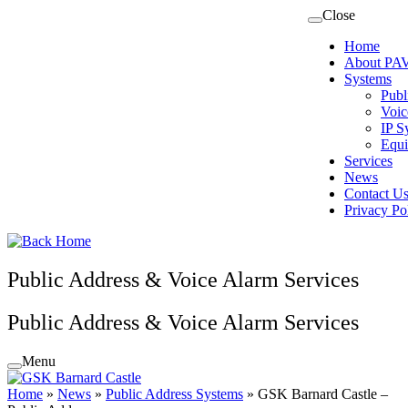
Skip
Close
to
Home
content
About PAV
Systems
Publ
Voic
IP S
Equi
Services
News
Contact U
Privacy Po
Public Address & Voice Alarm Services
Public Address & Voice Alarm Services
Menu
Home
»
News
»
Public Address Systems
»
GSK Barnard Castle –