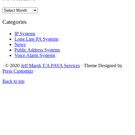
News
Archive
Categories
IP Systems
Long Line PA Systems
News
Public Address Systems
Voice Alarm Systems
·
© 2020
Jeff Marsh T/A PAVA Services
·
Theme Designed by
Press Customizr
·
Back to top