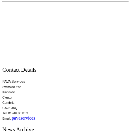
Contact Details
PAVA Services
Swinside End
Kinniside
Cleator
Cumbria
CA23 3AQ
Tel: 01946 861133
pavaservices
Email:
News Archive