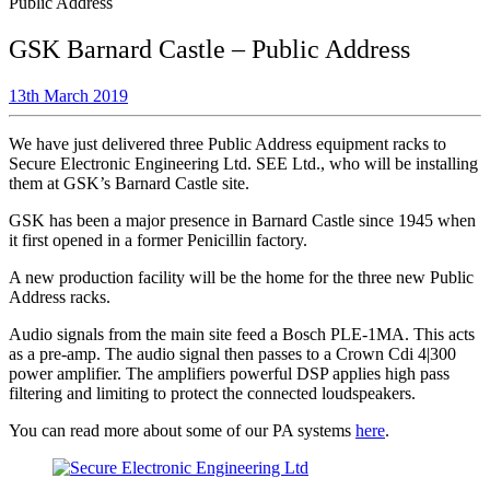
Public Address
GSK Barnard Castle – Public Address
13th March 2019
We have just delivered three Public Address equipment racks to
Secure Electronic Engineering Ltd. SEE Ltd., who will be installing
them at GSK’s Barnard Castle site.
GSK has been a major presence in Barnard Castle since 1945 when
it first opened in a former Penicillin factory.
A new production facility will be the home for the three new Public
Address racks.
Audio signals from the main site feed a Bosch PLE-1MA. This acts
as a pre-amp. The audio signal then passes to a Crown Cdi 4|300
power amplifier. The amplifiers powerful DSP applies high pass
filtering and limiting to protect the connected loudspeakers.
You can read more about some of our PA systems
here
.