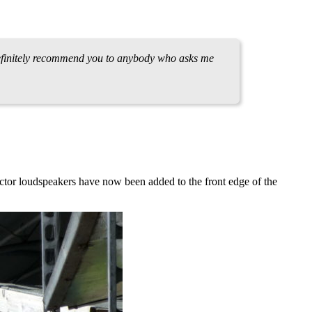
 definitely recommend you to anybody who asks me
tor loudspeakers have now been added to the front edge of the