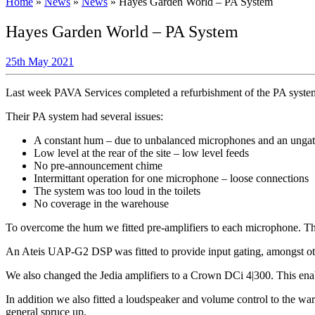
Home
»
News
»
News
»
Hayes Garden World – PA System
Hayes Garden World – PA System
25th May 2021
Last week PAVA Services completed a refurbishment of the PA syste
Their PA system had several issues:
A constant hum – due to unbalanced microphones and an unga
Low level at the rear of the site – low level feeds
No pre-announcement chime
Intermittant operation for one microphone – loose connections
The system was too loud in the toilets
No coverage in the warehouse
To overcome the hum we fitted pre-amplifiers to each microphone. Thi
An Ateis UAP-G2 DSP was fitted to provide input gating, amongst o
We also changed the Jedia amplifiers to a Crown DCi 4|300. This enable
In addition we also fitted a loudspeaker and volume control to the war
general spruce up.