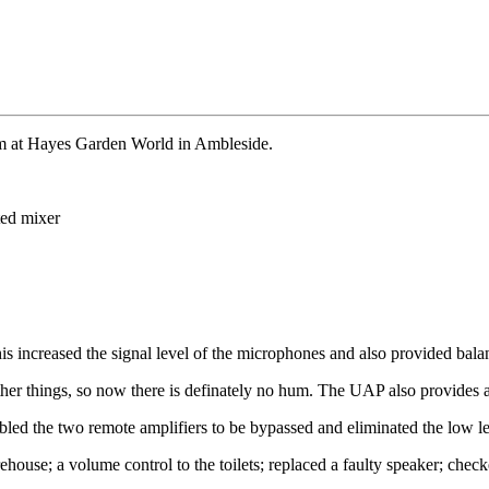
m at Hayes Garden World in Ambleside.
ted mixer
s increased the signal level of the microphones and also provided bala
ther things, so now there is definately no hum. The UAP also provid
d the two remote amplifiers to be bypassed and eliminated the low level 
ehouse; a volume control to the toilets; replaced a faulty speaker; chec