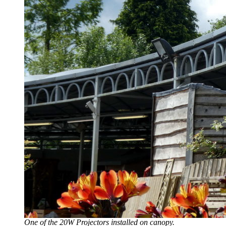
One of the 20W Projectors installed on canopy.