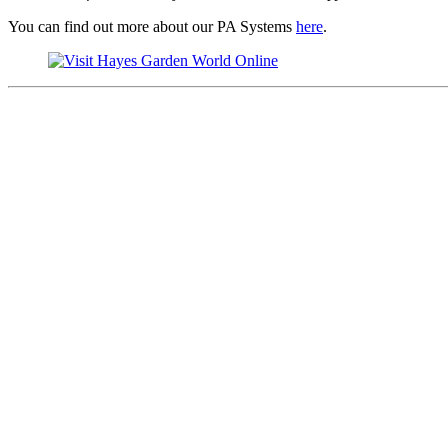
You can find out more about our PA Systems
here
.