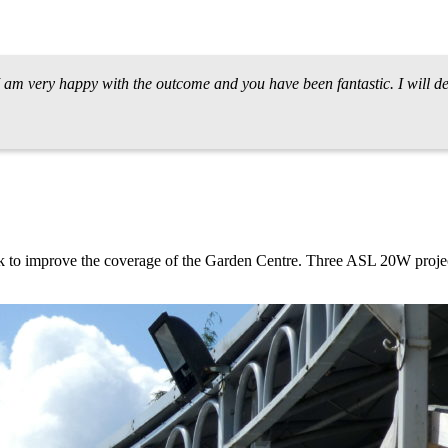
 I am very happy with the outcome and you have been fantastic. I will
rk to improve the coverage of the Garden Centre. Three ASL 20W projec