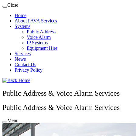
Skip
Close
to
Home
content
About PAVA Services
Systems
Public Address
Voice Alarm
IP Systems
Equipment Hire
Services
News
Contact Us
Privacy Policy
Public Address & Voice Alarm Services
Public Address & Voice Alarm Services
Menu