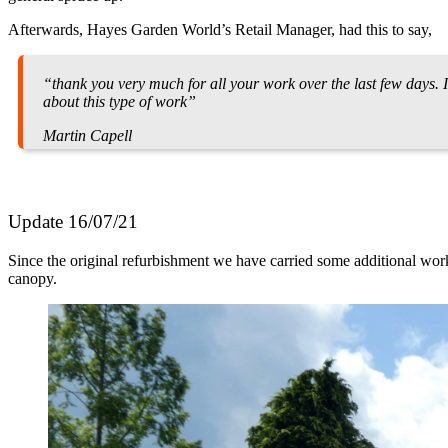
Afterwards, Hayes Garden World’s Retail Manager, had this to say,
“thank you very much for all your work over the last few days.
about this type of work”
Martin Capell
Update 16/07/21
Since the original refurbishment we have carried some additional wo
canopy.