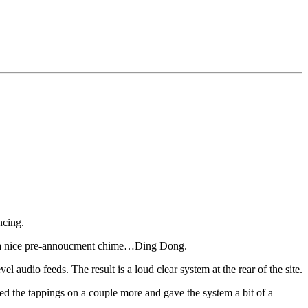
ncing.
es a nice pre-annoucment chime…Ding Dong.
audio feeds. The result is a loud clear system at the rear of the site.
ked the tappings on a couple more and gave the system a bit of a